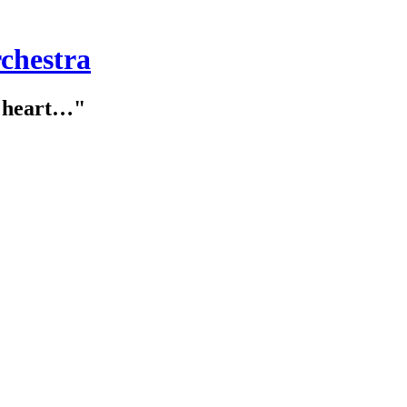
chestra
e heart…"