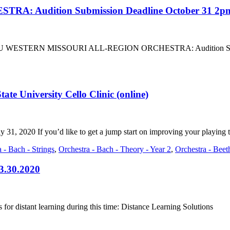
 Audition Submission Deadline October 31 2p
bout SBU WESTERN MISSOURI ALL-REGION ORCHESTRA: Audition Subm
tate University Cello Clinic (online)
ly 31, 2020 If you’d like to get a jump start on improving your playing 
 - Bach - Strings
,
Orchestra - Bach - Theory - Year 2
,
Orchestra - Bee
 3.30.2020
for distant learning during this time: Distance Learning Solutions