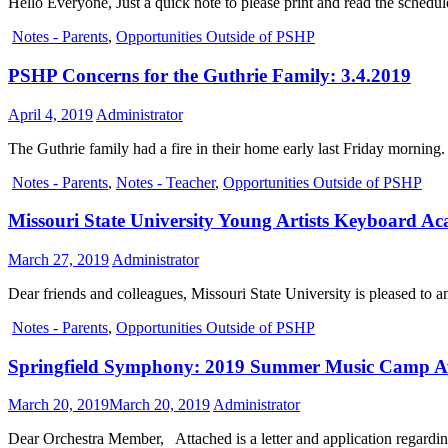
Hello Everyone, Just a quick note to please print and read the schedule
Notes - Parents
,
Opportunities Outside of PSHP
PSHP Concerns for the Guthrie Family: 3.4.2019
April 4, 2019
Administrator
The Guthrie family had a fire in their home early last Friday morning
Notes - Parents
,
Notes - Teacher
,
Opportunities Outside of PSHP
Missouri State University Young Artists Keyboard Ac
March 27, 2019
Administrator
Dear friends and colleagues, Missouri State University is pleased 
Notes - Parents
,
Opportunities Outside of PSHP
Springfield Symphony: 2019 Summer Music Camp 
March 20, 2019
March 20, 2019
Administrator
Dear Orchestra Member, Attached is a letter and application regardi