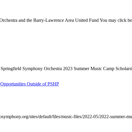
rchestra and the Barry-Lawrence Area United Fund You may click below
 Springfield Symphony Orchestra 2023 Summer Music Camp Scholarship 
,
Opportunities Outside of PSHP
symphony.org/sites/default/files/music-files/2022-05/2022-summer-mu