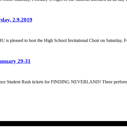
rday, 2.9.2019
U is pleased to host the High School Invitational Choir on Saturday, F
January 29-31
nounce Student Rush tickets for FINDING NEVERLAND! Three performa