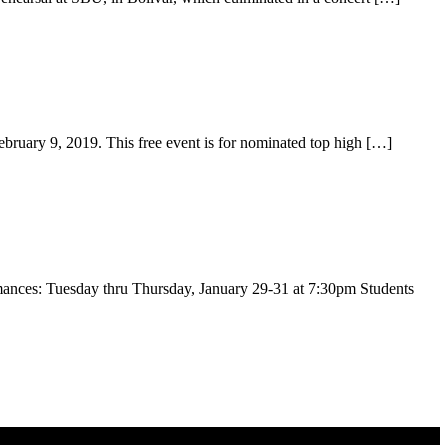
ebruary 9, 2019. This free event is for nominated top high […]
nces: Tuesday thru Thursday, January 29-31 at 7:30pm Students