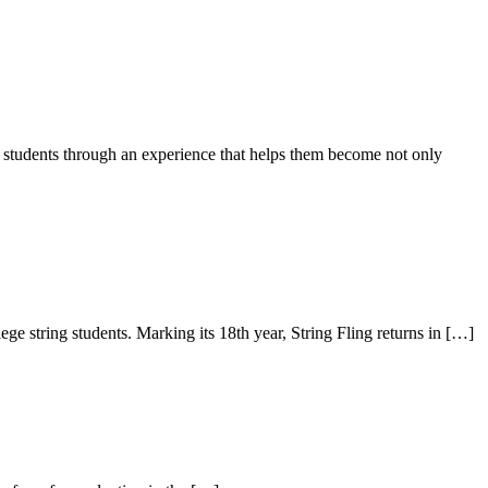
s students through an experience that helps them become not only
e string students. Marking its 18th year, String Fling returns in […]