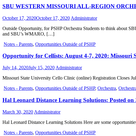
SBU WESTERN MISSOURI ALL-REGION ORCHESTRA:
October 17, 2020
October 17, 2020
Administrator
Outside Opportunity, for PSHP Orchestra Students to think a
and SBU’s WMARO, […]
Notes - Parents
,
Opportunities Outside of PSHP
Opportunity for Cellists: August 4-7, 2020: Missouri S
July 14, 2020
July 15, 2020
Administrator
Missouri State University Cello Clinic (online) Registration Closes Ju
Notes - Parents
,
Opportunities Outside of PSHP
,
Orchestra
,
Orchestra
Hal Leonard Distance Learning Solutions: Posted on
March 30, 2020
Administrator
Hal Leonard Distance Learning Solutions Here are some opportunities 
Notes - Parents
,
Opportunities Outside of PSHP