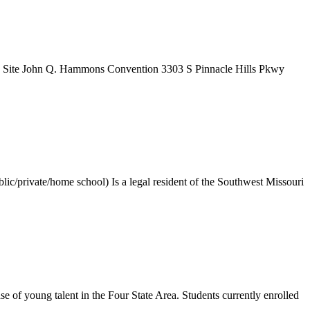
 Site John Q. Hammons Convention 3303 S Pinnacle Hills Pkwy
ic/private/home school) Is a legal resident of the Southwest Missouri
f young talent in the Four State Area. Students currently enrolled