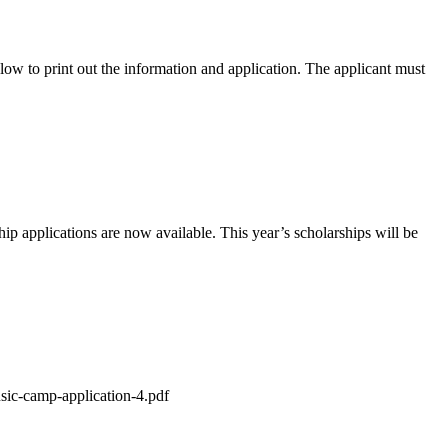
 to print out the information and application. The applicant must
applications are now available. This year’s scholarships will be
sic-camp-application-4.pdf