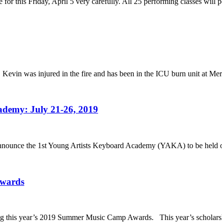
 for this Friday, April 5 very carefully. All 25 performing classes will 
. Kevin was injured in the fire and has been in the ICU burn unit at Mer
ademy: July 21-26, 2019
to announce the 1st Young Artists Keyboard Academy (YAKA) to be held 
Awards
ng this year’s 2019 Summer Music Camp Awards. This year’s scholarshi