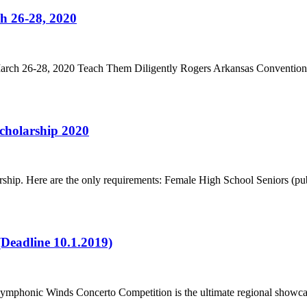
h 26-28, 2020
rch 26-28, 2020 Teach Them Diligently Rogers Arkansas Convention
cholarship 2020
ship. Here are the only requirements: Female High School Seniors (publ
Deadline 10.1.2019)
honic Winds Concerto Competition is the ultimate regional showcase o