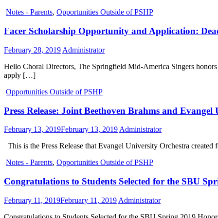
Notes - Parents
,
Opportunities Outside of PSHP
Facer Scholarship Opportunity and Application: Dea
February 28, 2019
Administrator
Hello Choral Directors, The Springfield Mid-America Singers honors th
apply […]
Opportunities Outside of PSHP
Press Release: Joint Beethoven Brahms and Evangel U
February 13, 2019
February 13, 2019
Administrator
This is the Press Release that Evangel University Orchestra created f
Notes - Parents
,
Opportunities Outside of PSHP
Congratulations to Students Selected for the SBU Sp
February 11, 2019
February 11, 2019
Administrator
Congratulations to Students Selected for the SBU Spring 2019 Honors 