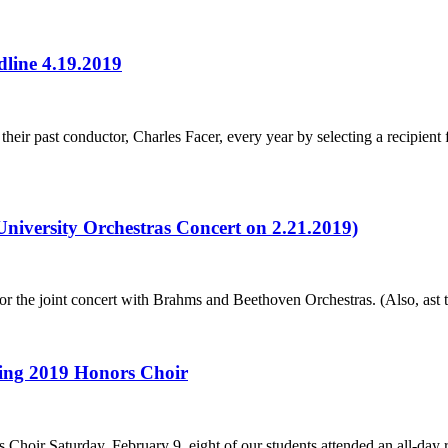
dline 4.19.2019
eir past conductor, Charles Facer, every year by selecting a recipient
niversity Orchestras Concert on 2.21.2019)
or the joint concert with Brahms and Beethoven Orchestras. (Also, ast t
ring 2019 Honors Choir
Choir Saturday, February 9, eight of our students attended an all-day 