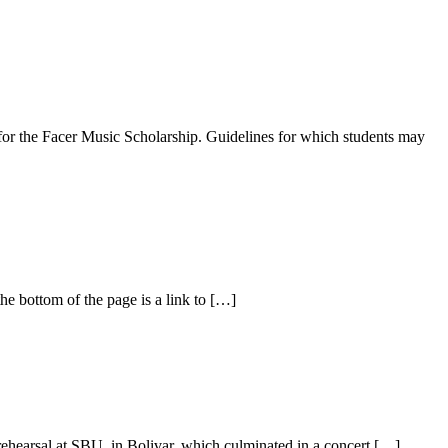
 for the Facer Music Scholarship. Guidelines for which students may
he bottom of the page is a link to […]
rehearsal at SBU, in Bolivar, which culminated in a concert […]