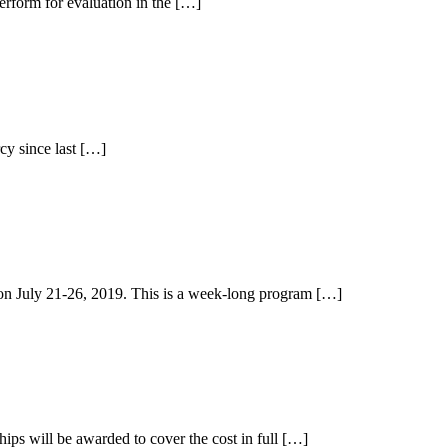
perform for evaluation in the […]
cy since last […]
on July 21-26, 2019. This is a week-long program […]
ps will be awarded to cover the cost in full […]