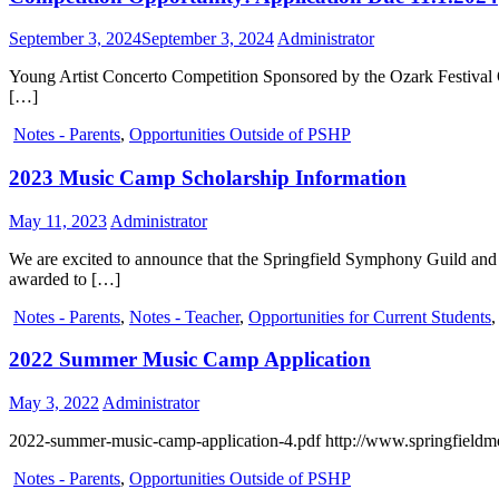
September 3, 2024
September 3, 2024
Administrator
Young Artist Concerto Competition Sponsored by the Ozark Festival O
[…]
Notes - Parents
,
Opportunities Outside of PSHP
2023 Music Camp Scholarship Information
May 11, 2023
Administrator
We are excited to announce that the Springfield Symphony Guild and
awarded to […]
Notes - Parents
,
Notes - Teacher
,
Opportunities for Current Students
2022 Summer Music Camp Application
May 3, 2022
Administrator
2022-summer-music-camp-application-4.pdf http://www.springfieldmo
Notes - Parents
,
Opportunities Outside of PSHP