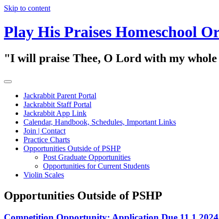
Skip to content
Play His Praises Homeschool Or
"I will praise Thee, O Lord with my whol
Jackrabbit Parent Portal
Jackrabbit Staff Portal
Jackrabbit App Link
Calendar, Handbook, Schedules, Important Links
Join | Contact
Practice Charts
Opportunities Outside of PSHP
Post Graduate Opportunities
Opportunities for Current Students
Violin Scales
Opportunities Outside of PSHP
Competition Opportunity: Application Due 11.1.2024