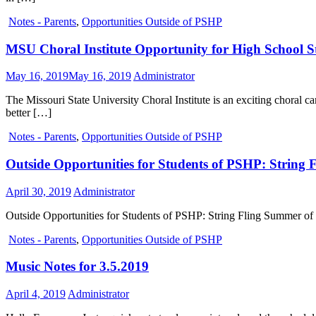
Notes - Parents
,
Opportunities Outside of PSHP
MSU Choral Institute Opportunity for High School Stu
May 16, 2019
May 16, 2019
Administrator
The Missouri State University Choral Institute is an exciting choral
better […]
Notes - Parents
,
Opportunities Outside of PSHP
Outside Opportunities for Students of PSHP: String
April 30, 2019
Administrator
Outside Opportunities for Students of PSHP: String Fling Summer of 20
Notes - Parents
,
Opportunities Outside of PSHP
Music Notes for 3.5.2019
April 4, 2019
Administrator