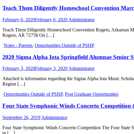
Teach Them Diligently Homeschool Convention Marc
February 6, 2020
February 6, 2020
Administrator
Teach Them Diligently Homeschool Convention Rogers, Arkansas Ma
Rogers, AR 72758 On […]
Notes - Parents
,
Opportunities Outside of PSHP
2020 Sigma Alpha Iota Springfield Alumnae Senior S
February 3, 2020
February 3, 2020
Administrator
Attached is information regarding the Sigma Alpha Iota Music Scholar
Region […]
Opportunities Outside of PSHP
,
Post Graduate Opportunities
Four State Symphonic Winds Concerto Competition (
September 26, 2019
Administrator
Four State Symphonic Winds Concerto Competition The Four State Symp
in […]