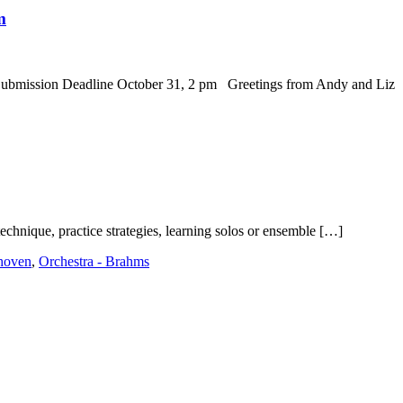
m
ission Deadline October 31, 2 pm Greetings from Andy and Liz
technique, practice strategies, learning solos or ensemble […]
thoven
,
Orchestra - Brahms