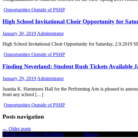
Opportunities Outside of PSHP
High School Invitational Choir Opportunity for Satu
January 30, 2019
Administrator
High School Invitational Choir Opportunity for Saturday, 2.9.2019 SB
Opportunities Outside of PSHP
Finding Neverland: Student Rush Tickets Available 
January 29, 2019
Administrator
Juanita K. Hammons Hall for the Performing Arts is pleased to an
from any school […]
Opportunities Outside of PSHP
Posts navigation
←
Older posts
Proudly powered by WordPress
|
Theme:
Moesia
by aThemes