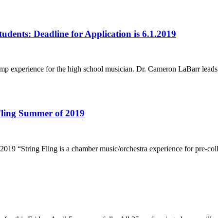
dents: Deadline for Application is 6.1.2019
 camp experience for the high school musician. Dr. Cameron LaBarr lead
 Fling Summer of 2019
19 “String Fling is a chamber music/orchestra experience for pre-colleg