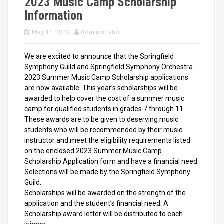
2023 Music Camp Scholarship
Information
May 11, 2023
Administrator
We are excited to announce that the Springfield
Symphony Guild and Springfield Symphony Orchestra
2023 Summer Music Camp Scholarship applications
are now available. This year’s scholarships will be
awarded to help cover the cost of a summer music
camp for qualified students in grades 7 through 11.
These awards are to be given to deserving music
students who will be recommended by their music
instructor and meet the eligibility requirements listed
on the enclosed 2023 Summer Music Camp
Scholarship Application form and have a financial need.
Selections will be made by the Springfield Symphony
Guild.
Scholarships will be awarded on the strength of the
application and the student’s financial need. A
Scholarship award letter will be distributed to each