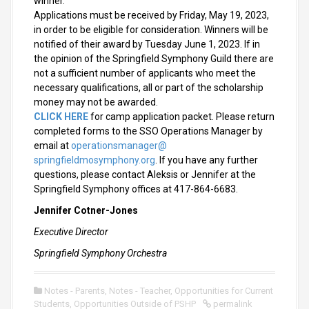
winner.
Applications must be received by Friday, May 19, 2023,
in order to be eligible for consideration. Winners will be
notified of their award by Tuesday June 1, 2023. If in
the opinion of the Springfield Symphony Guild there are
not a sufficient number of applicants who meet the
necessary qualifications, all or part of the scholarship
money may not be awarded.
CLICK HERE
for camp application packet. Please return
completed forms to the SSO Operations Manager by
email at
operationsmanager@
springfieldmosymphony.org
. If you have any further
questions, please contact Aleksis or Jennifer at the
Springfield Symphony offices at 417-864-6683.
Jennifer Cotner-Jones
Executive Director
Springfield Symphony Orchestra
Notes - Parents
,
Notes - Teacher
,
Opportunities for Current
Students
,
Opportunities Outside of PSHP
permalink