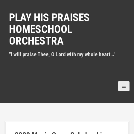
S
k
PLAY HIS PRAISES
i
p
HOMESCHOOL
t
o
ORCHESTRA
c
o
n
"I will praise Thee, O Lord with my whole heart…"
t
e
n
t