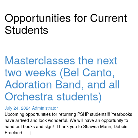
Opportunities for Current
Students
Masterclasses the next
two weeks (Bel Canto,
Adoration Band, and all
Orchestra students)
July 24, 2024
Administrator
Upcoming opportunities for returning PSHP students!!! Yearbooks
have arrived and look wonderful. We will have an opportunity to
hand out books and sign! Thank you to Shawna Mann, Debbie
Freeland, […]