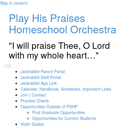
Skip to content
Play His Praises
Homeschool Orchestra
"I will praise Thee, O Lord
with my whole heart…"
Jackrabbit Parent Portal
Jackrabbit Staff Portal
Jackrabbit App Link
Calendar, Handbook, Schedules, Important Links
Join | Contact
Practice Charts
Opportunities Outside of PSHP
Post Graduate Opportunities
Opportunities for Current Students
Violin Scales