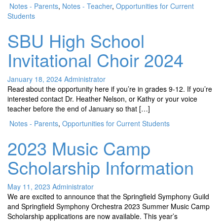
Notes - Parents
,
Notes - Teacher
,
Opportunities for Current
Students
SBU High School
Invitational Choir 2024
January 18, 2024
Administrator
Read about the opportunity here if you’re in grades 9-12. If you’re
interested contact Dr. Heather Nelson, or Kathy or your voice
teacher before the end of January so that […]
Notes - Parents
,
Opportunities for Current Students
2023 Music Camp
Scholarship Information
May 11, 2023
Administrator
We are excited to announce that the Springfield Symphony Guild
and Springfield Symphony Orchestra 2023 Summer Music Camp
Scholarship applications are now available. This year’s