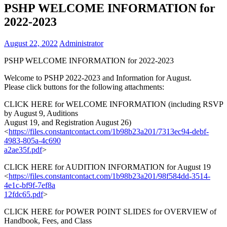
PSHP WELCOME INFORMATION for
2022-2023
August 22, 2022
Administrator
PSHP WELCOME INFORMATION for 2022-2023
Welcome to PSHP 2022-2023 and Information for August.
Please click buttons for the following attachments:
CLICK HERE for WELCOME INFORMATION (including RSVP
by August 9, Auditions
August 19, and Registration August 26)
<
https://files.constantcontact
.com/1b98b23a201/7313ec94-
debf-
4983-805a-4c690
a2ae35f.pdf
>
CLICK HERE for AUDITION INFORMATION for August 19
<
https://files.constantcontact
.com/1b98b23a201/98f584dd-
3514-
4e1c-bf9f-7ef8a
12fdc65.pdf
>
CLICK HERE for POWER POINT SLIDES for OVERVIEW of
Handbook, Fees, and Class