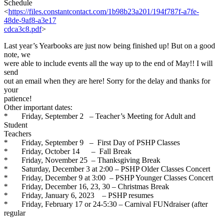
Schedule
<
https://files.constantcontact
.com/1b98b23a201/194f787f-
a7fe-
48de-9af8-a3e17
cdca3c8.pdf
>
Last year’s Yearbooks are just now being finished up! But on a good
note, we
were able to include events all the way up to the end of May!! I will
send
out an email when they are here! Sorry for the delay and thanks for
your
patience!
Other important dates:
* Friday, September 2 – Teacher’s Meeting for Adult and
Student
Teachers
* Friday, September 9 – First Day of PSHP Classes
* Friday, October 14 – Fall Break
* Friday, November 25 – Thanksgiving Break
* Saturday, December 3 at 2:00 – PSHP Older Classes Concert
* Friday, December 9 at 3:00 – PSHP Younger Classes Concert
* Friday, December 16, 23, 30 – Christmas Break
* Friday, January 6, 2023 – PSHP resumes
* Friday, February 17 or 24-5:30 – Carnival FUNdraiser (after
regular