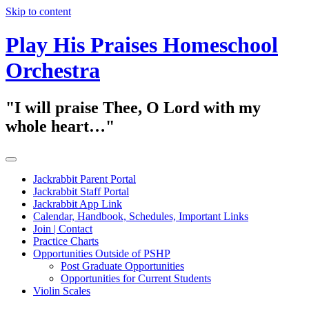
Skip to content
Play His Praises Homeschool
Orchestra
"I will praise Thee, O Lord with my
whole heart…"
Jackrabbit Parent Portal
Jackrabbit Staff Portal
Jackrabbit App Link
Calendar, Handbook, Schedules, Important Links
Join | Contact
Practice Charts
Opportunities Outside of PSHP
Post Graduate Opportunities
Opportunities for Current Students
Violin Scales