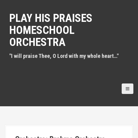
S
k
PLAY HIS PRAISES
i
p
HOMESCHOOL
t
o
ORCHESTRA
c
o
n
"I will praise Thee, O Lord with my whole heart…"
t
e
n
t