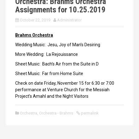
Orchestra: Brahms Orchestra
Assignments for 10.25.2019
October 22, 2019
Administrator
Brahms Orchestra
Wedding Music: Jesu, Joy of Man’s Desiring
More Wedding: La Rejouissance
Sheet Music: Bach’s Air from the Suite in D
Sheet Music: Far from Home Suite
Check on date Friday, November 15 for 6:30 or 7:00
performance at Venture Church for the Messiah
Project’s Amahl and the Night Visitors
Orchestra
,
Orchestra - Brahms
permalink