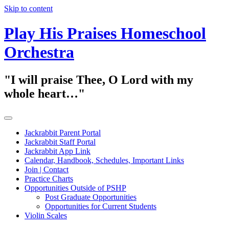
Skip to content
Play His Praises Homeschool
Orchestra
"I will praise Thee, O Lord with my
whole heart…"
Jackrabbit Parent Portal
Jackrabbit Staff Portal
Jackrabbit App Link
Calendar, Handbook, Schedules, Important Links
Join | Contact
Practice Charts
Opportunities Outside of PSHP
Post Graduate Opportunities
Opportunities for Current Students
Violin Scales