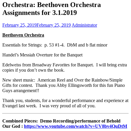
Orchestra: Beethoven Orchestra
Assignments for 3.1.2019
February 25, 2019
February 25, 2019
Administrator
Beethoven Orchestra
Essentials for Strings: p. 53 #1-4. DbM and b flat minor
Handel’s Messiah Overture for the Banquet
Edelweiss from Broadway Favorites for Banquet. I will bring extra
copies if you don’t own the book.
New sheet music: American Reel and Over the Rainbow/Simple
Gifts for contest. Thank you Abby Ellingsworth for this fun Piano
Guys arrangement!!
Thank you, students, for a wonderful performance and experience at
Evangel last week. I was very proud of all of you.
Combined Pieces: Demo Recording/performance of Behold
Our God :
https://www.youtube.com/watch?v=UV8bv4QuDtM