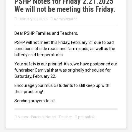
PSHP Notes for Friday 2.21.2025
We will not be meeting this Friday.
February 20, 2025
Administrator
Dear PSHP Families and Teachers,
PSHP will not meet this Friday, February 21 due to bad
conditions of side roads and farm roads, as well as the
bitterly cold temperatures.
Your safety is our priority! Also, we have postponed our
fundraiser Carnival that was originally scheduled for
Saturday, February 22.
Encourage your music students to still keep up with
their practicing!
Sending prayers to all!
Notes - Parents
,
Notes - Teacher
permalink