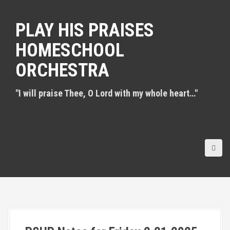
S
k
PLAY HIS PRAISES
i
p
HOMESCHOOL
t
o
ORCHESTRA
c
o
n
"I will praise Thee, O Lord with my whole heart…"
t
e
n
t