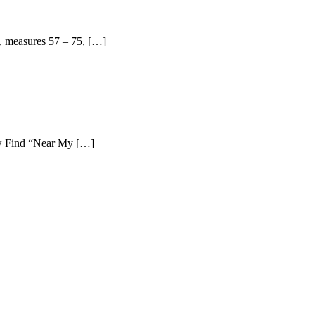
, measures 57 – 75, […]
ew Find “Near My […]