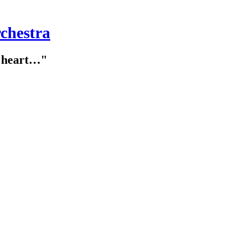
chestra
e heart…"