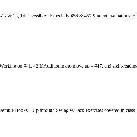
2 & 13, 14 if possible. Especially #56 & #57 Student evaluations to b
rking on #41, 42 If Auditioning to move up – #47, and sight-readin
nsemble Books – Up through Swing w/ Jack exercises covered in clas