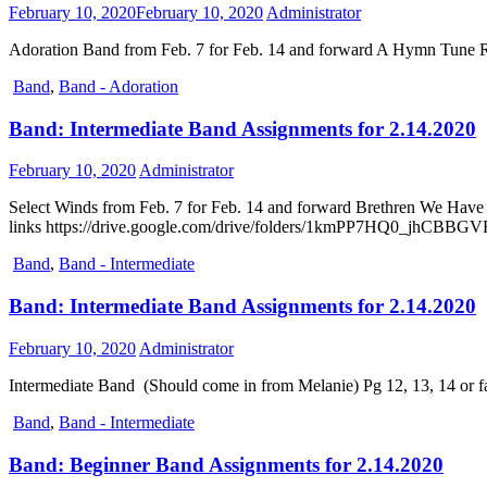
February 10, 2020
February 10, 2020
Administrator
Adoration Band from Feb. 7 for Feb. 14 and forward A Hymn Tune R
Band
,
Band - Adoration
Band: Intermediate Band Assignments for 2.14.2020
February 10, 2020
Administrator
Select Winds from Feb. 7 for Feb. 14 and forward Brethren We Have
links https://drive.google.com/drive/folders/1kmPP7HQ0_jhCB
Band
,
Band - Intermediate
Band: Intermediate Band Assignments for 2.14.2020
February 10, 2020
Administrator
Intermediate Band (Should come in from Melanie) Pg 12, 13, 14 or 
Band
,
Band - Intermediate
Band: Beginner Band Assignments for 2.14.2020