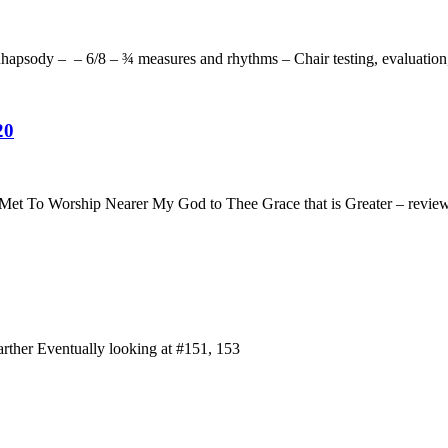
apsody – – 6/8 – ¾ measures and rhythms – Chair testing, evaluation
20
 Met To Worship Nearer My God to Thee Grace that is Greater – revi
rther Eventually looking at #151, 153