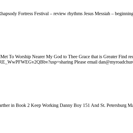
hapsody Fortress Festival – review rhythms Jesus Messiah – beginni
 Met To Worship Nearer My God to Thee Grace that is Greater Find re
BGVRE_WwPFWEGv2QBbv?usp=sharing Please email dan@myroadchurc
farther in Book 2 Keep Working Danny Boy 151 And St. Petersburg Ma