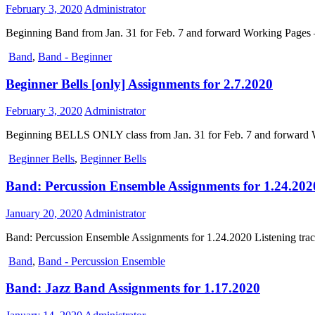
February 3, 2020
Administrator
Beginning Band from Jan. 31 for Feb. 7 and forward Working Pages –
Band
,
Band - Beginner
Beginner Bells [only] Assignments for 2.7.2020
February 3, 2020
Administrator
Beginning BELLS ONLY class from Jan. 31 for Feb. 7 and forward Wo
Beginner Bells
,
Beginner Bells
Band: Percussion Ensemble Assignments for 1.24.202
January 20, 2020
Administrator
Band: Percussion Ensemble Assignments for 1.24.2020 Listening tr
Band
,
Band - Percussion Ensemble
Band: Jazz Band Assignments for 1.17.2020