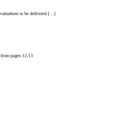
aluations to be delivered […]
 from pages 12-13
a