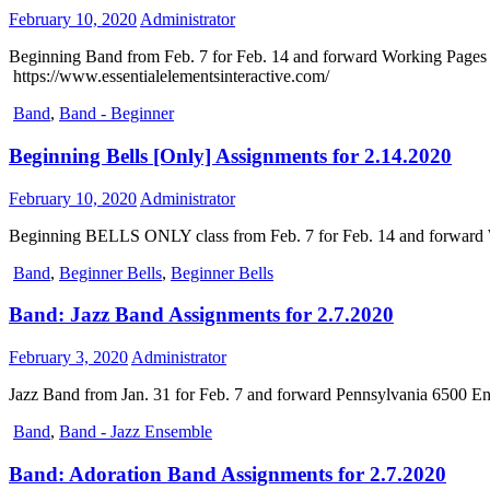
February 10, 2020
Administrator
Beginning Band from Feb. 7 for Feb. 14 and forward Working Pages -1
https://www.essentialelementsinteractive.com/
Band
,
Band - Beginner
Beginning Bells [Only] Assignments for 2.14.2020
February 10, 2020
Administrator
Beginning BELLS ONLY class from Feb. 7 for Feb. 14 and forward Wo
Band
,
Beginner Bells
,
Beginner Bells
Band: Jazz Band Assignments for 2.7.2020
February 3, 2020
Administrator
Jazz Band from Jan. 31 for Feb. 7 and forward Pennsylvania 6500 E
Band
,
Band - Jazz Ensemble
Band: Adoration Band Assignments for 2.7.2020