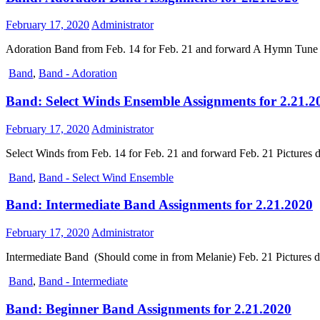
February 17, 2020
Administrator
Adoration Band from Feb. 14 for Feb. 21 and forward A Hymn Tune 
Band
,
Band - Adoration
Band: Select Winds Ensemble Assignments for 2.21.2
February 17, 2020
Administrator
Select Winds from Feb. 14 for Feb. 21 and forward Feb. 21 Pictur
Band
,
Band - Select Wind Ensemble
Band: Intermediate Band Assignments for 2.21.2020
February 17, 2020
Administrator
Intermediate Band (Should come in from Melanie) Feb. 21 Pictures da
Band
,
Band - Intermediate
Band: Beginner Band Assignments for 2.21.2020