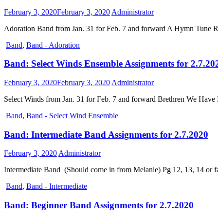
February 3, 2020
February 3, 2020
Administrator
Adoration Band from Jan. 31 for Feb. 7 and forward A Hymn Tune Rh
Band
,
Band - Adoration
Band: Select Winds Ensemble Assignments for 2.7.20
February 3, 2020
February 3, 2020
Administrator
Select Winds from Jan. 31 for Feb. 7 and forward Brethren We Have
Band
,
Band - Select Wind Ensemble
Band: Intermediate Band Assignments for 2.7.2020
February 3, 2020
Administrator
Intermediate Band (Should come in from Melanie) Pg 12, 13, 14 or fa
Band
,
Band - Intermediate
Band: Beginner Band Assignments for 2.7.2020