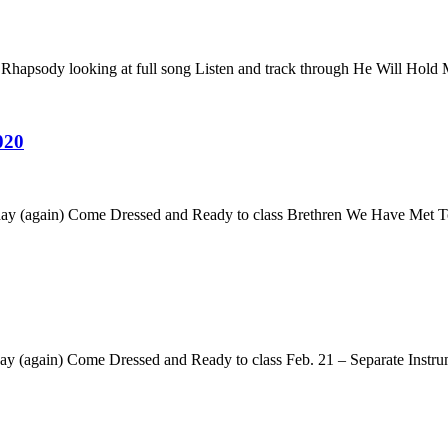
Rhapsody looking at full song Listen and track through He Will Hold
020
es day (again) Come Dressed and Ready to class Brethren We Have Me
y (again) Come Dressed and Ready to class Feb. 21 – Separate Instrum