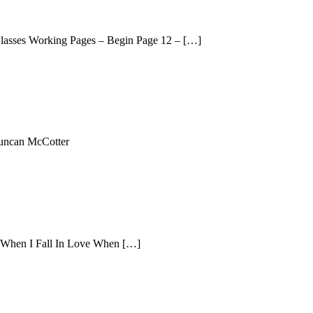
 Classes Working Pages – Begin Page 12 – […]
Duncan McCotter
s When I Fall In Love When […]