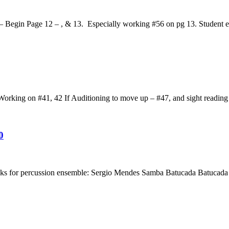
 Begin Page 12 – , & 13. Especially working #56 on pg 13. Student ev
rking on #41, 42 If Auditioning to move up – #47, and sight reading
0
acks for percussion ensemble: Sergio Mendes Samba Batucada Batucad