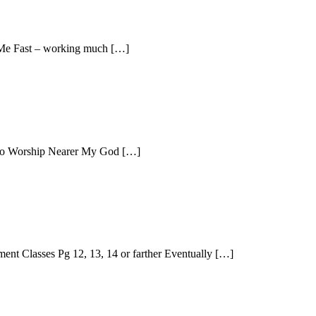
 Me Fast – working much […]
t To Worship Nearer My God […]
ent Classes Pg 12, 13, 14 or farther Eventually […]