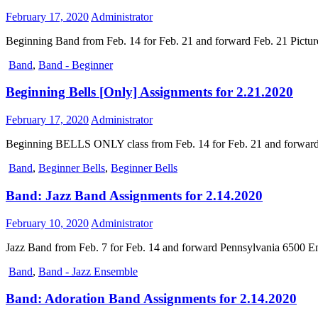
February 17, 2020
Administrator
Beginning Band from Feb. 14 for Feb. 21 and forward Feb. 21 Pictu
Band
,
Band - Beginner
Beginning Bells [Only] Assignments for 2.21.2020
February 17, 2020
Administrator
Beginning BELLS ONLY class from Feb. 14 for Feb. 21 and forward 
Band
,
Beginner Bells
,
Beginner Bells
Band: Jazz Band Assignments for 2.14.2020
February 10, 2020
Administrator
Jazz Band from Feb. 7 for Feb. 14 and forward Pennsylvania 6500 E
Band
,
Band - Jazz Ensemble
Band: Adoration Band Assignments for 2.14.2020