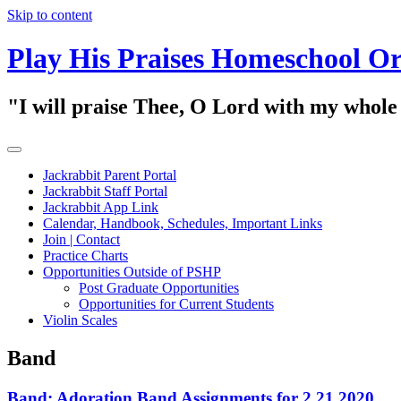
Skip to content
Play His Praises Homeschool Or
"I will praise Thee, O Lord with my whol
Jackrabbit Parent Portal
Jackrabbit Staff Portal
Jackrabbit App Link
Calendar, Handbook, Schedules, Important Links
Join | Contact
Practice Charts
Opportunities Outside of PSHP
Post Graduate Opportunities
Opportunities for Current Students
Violin Scales
Band
Band: Adoration Band Assignments for 2.21.2020