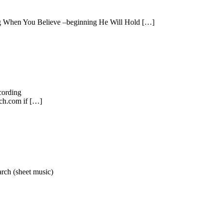
ng When You Believe –beginning He Will Hold […]
cording
h.com if […]
rch (sheet music)