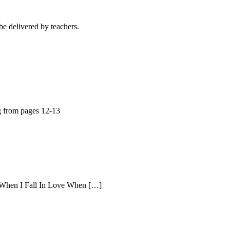
e delivered by teachers.
g from pages 12-13
s When I Fall In Love When […]