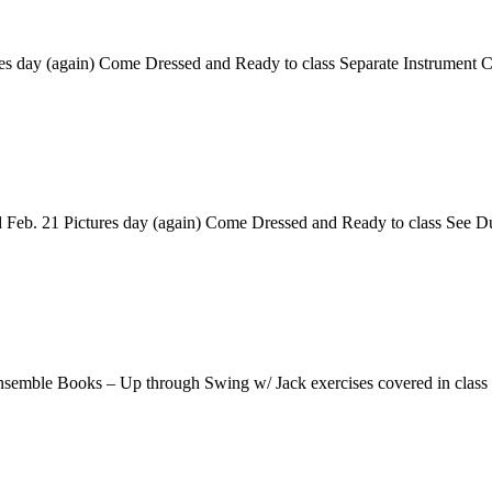
res day (again) Come Dressed and Ready to class Separate Instrument
Feb. 21 Pictures day (again) Come Dressed and Ready to class See 
nsemble Books – Up through Swing w/ Jack exercises covered in clas