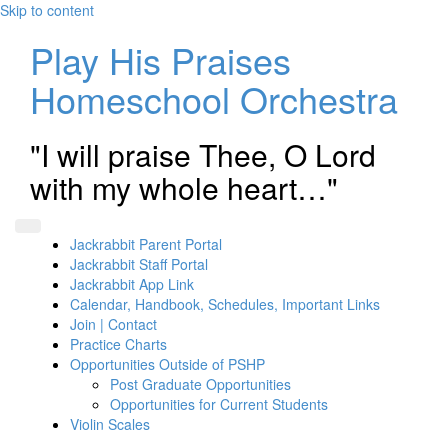
Skip to content
Play His Praises
Homeschool Orchestra
"I will praise Thee, O Lord
with my whole heart…"
Jackrabbit Parent Portal
Jackrabbit Staff Portal
Jackrabbit App Link
Calendar, Handbook, Schedules, Important Links
Join | Contact
Practice Charts
Opportunities Outside of PSHP
Post Graduate Opportunities
Opportunities for Current Students
Violin Scales