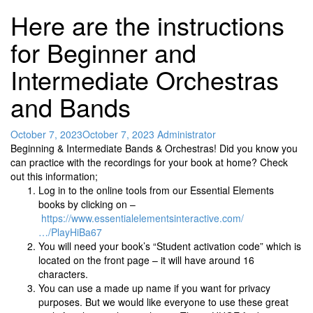
Here are the instructions
for Beginner and
Intermediate Orchestras
and Bands
October 7, 2023
October 7, 2023
Administrator
Beginning & Intermediate Bands & Orchestras! Did you know you
can practice with the recordings for your book at home? Check
out this information;
Log in to the online tools from our Essential Elements
books by clicking on –
https://www.essentialelementsinteractive.com/
…/PlayHiBa67
You will need your book’s “Student activation code” which is
located on the front page – it will have around 16
characters.
You can use a made up name if you want for privacy
purposes. But we would like everyone to use these great